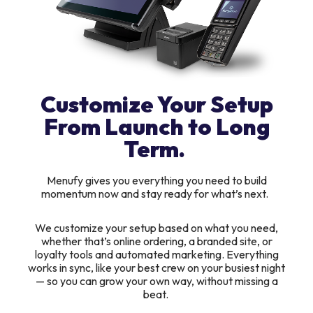
Customize Your Setup
From Launch to Long
Term.
Menufy gives you everything you need to build
momentum now and stay ready for what’s next.
We customize your setup based on what you need,
whether that’s online ordering, a branded site, or
loyalty tools and automated marketing. Everything
works in sync, like your best crew on your busiest night
— so you can grow your own way, without missing a
beat.