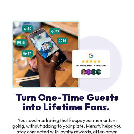
Turn One-Time Guests
into Lifetime Fans.
You need marketing that keeps your momentum
going, without adding to your plate. Menufy helps you
stay connected with loyalty rewards, after-order