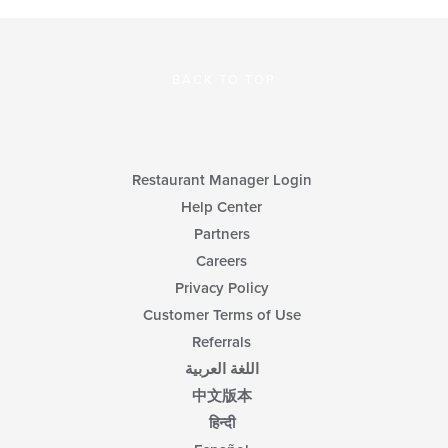
BACK TO TOP
Restaurant Manager Login
Help Center
Partners
Careers
Privacy Policy
Customer Terms of Use
Referrals
اللغة العربية
中文版本
हिन्दी