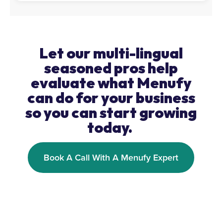
Let our multi-lingual
seasoned pros help
evaluate what Menufy
can do for your business
so you can start growing
today.
Book A Call With A Menufy Expert