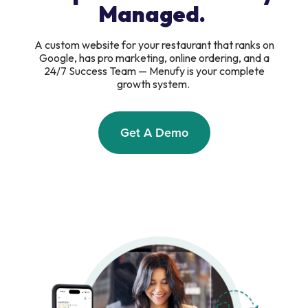
Managed.
A custom website for your restaurant that ranks on
Google, has pro marketing, online ordering, and a
24/7 Success Team — Menufy is your complete
growth system.
Get A Demo