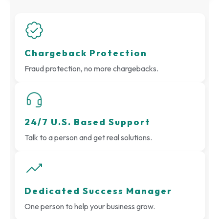
Chargeback Protection
Fraud protection, no more chargebacks.
24/7 U.S. Based Support
Talk to a person and get real solutions.
Dedicated Success Manager
One person to help your business grow.