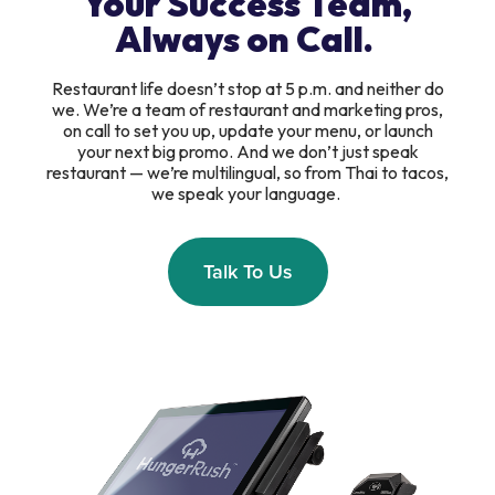
Your Success Team,
Always on Call.
Restaurant life doesn’t stop at 5 p.m. and neither do
we. We’re a team of restaurant and marketing pros,
on call to set you up, update your menu, or launch
your next big promo. And we don’t just speak
restaurant — we’re multilingual, so from Thai to tacos,
we speak your language.
Talk To Us