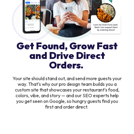
Get Found, Grow Fast
and Drive Direct
Orders.
Your site should stand out, and send more guests your
way. That's why our pro design team builds you a
custom site that showcases your restaurant's food,
colors, vibe, and story — and our SEO experts help
you get seen on Google, so hungry guests find you
first and order direct.