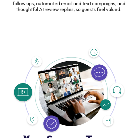
follow ups, automated email and text campaigns, and
thoughtful AI review replies, so guests feel valued.