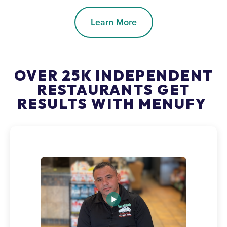
Learn More
OVER 25K INDEPENDENT
RESTAURANTS GET
RESULTS WITH MENUFY