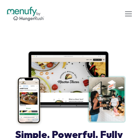
Simple. Powerful. Fully