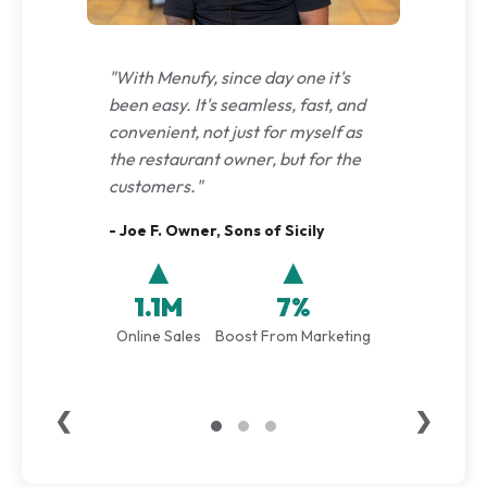
"With Menufy, since day one it's
been easy. It's seamless, fast, and
convenient, not just for myself as
the restaurant owner, but for the
customers."
- Joe F. Owner, Sons of Sicily
▲
▲
1.1M
7%
Online Sales
Boost From Marketing
❮
❯